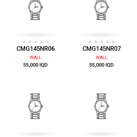
CMG145NR06
CMG145NR07
WALL
WALL
55,000 IQD
55,000 IQD