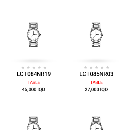
LCT084NR19
LCT085NR03
TABLE
TABLE
45,000 IQD
27,000 IQD