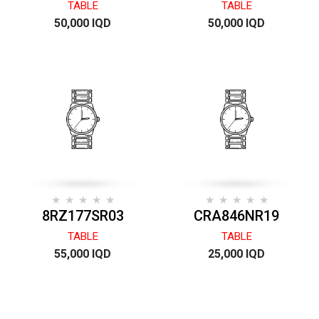
TABLE
TABLE
50,000 IQD
50,000 IQD
8RZ177SR03
CRA846NR19
TABLE
TABLE
55,000 IQD
25,000 IQD