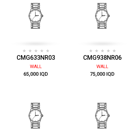
CMG633NR03
CMG938NR06
WALL
WALL
65,000 IQD
75,000 IQD