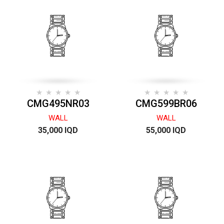
CMG495NR03
CMG599BR06
WALL
WALL
35,000 IQD
55,000 IQD