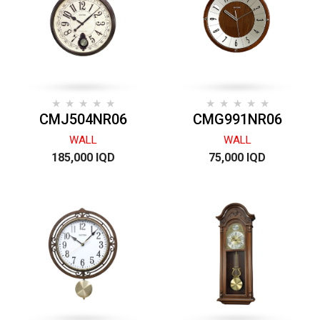
CMJ504NR06
CMG991NR06
WALL
WALL
185,000 IQD
75,000 IQD