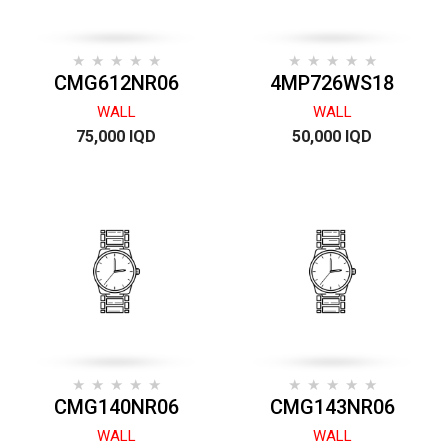
CMG612NR06
4MP726WS18
WALL
WALL
75,000 IQD
50,000 IQD
CMG140NR06
CMG143NR06
WALL
WALL