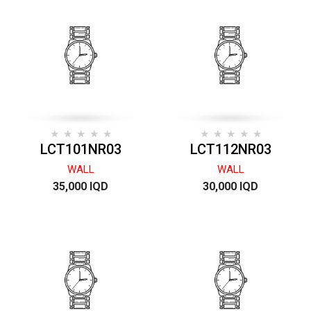
LCT101NR03
LCT112NR03
WALL
WALL
35,000 IQD
30,000 IQD