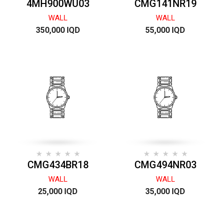
4MH900WU03
CMG141NR19
WALL
WALL
350,000 IQD
55,000 IQD
CMG434BR18
CMG494NR03
WALL
WALL
25,000 IQD
35,000 IQD