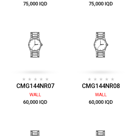
75,000 IQD
75,000 IQD
CMG144NR07
CMG144NR08
WALL
WALL
60,000 IQD
60,000 IQD