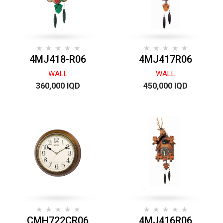
4MJ418-R06
4MJ417R06
WALL
WALL
360,000 IQD
450,000 IQD
CMH722CR06
4MJ416R06