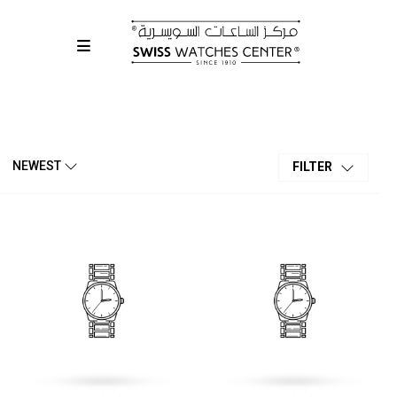
NEWEST
FILTER