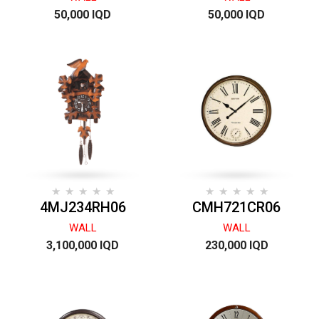
50,000 IQD
50,000 IQD
4MJ234RH06
CMH721CR06
WALL
WALL
3,100,000 IQD
230,000 IQD