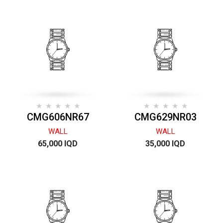
CMG606NR67
CMG629NR03
WALL
WALL
65,000 IQD
35,000 IQD