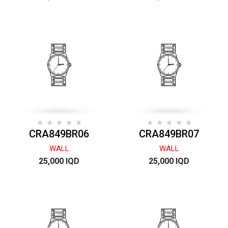
CRA849BR06
CRA849BR07
WALL
WALL
25,000 IQD
25,000 IQD