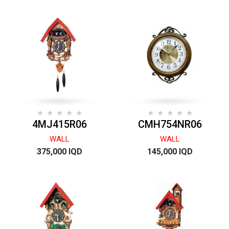
4MJ415R06
CMH754NR06
WALL
WALL
375,000 IQD
145,000 IQD