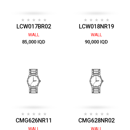
LCW017BR02
LCW018NR19
WALL
WALL
85,000 IQD
90,000 IQD
CMG626NR11
CMG628NR02
WALL
WALL