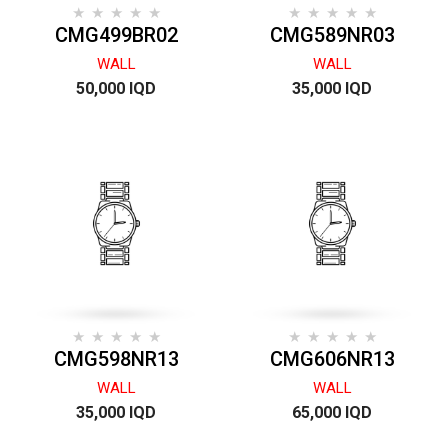
CMG499BR02
CMG589NR03
WALL
WALL
50,000 IQD
35,000 IQD
CMG598NR13
CMG606NR13
WALL
WALL
35,000 IQD
65,000 IQD