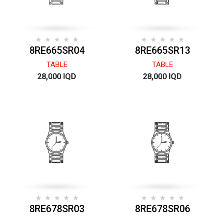
8RE665SR04
8RE665SR13
TABLE
TABLE
28,000 IQD
28,000 IQD
8RE678SR03
8RE678SR06