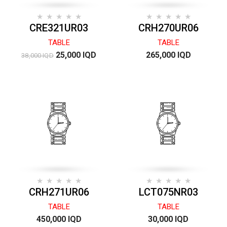
CRE321UR03
CRH270UR06
TABLE
TABLE
25,000 IQD
265,000 IQD
38,000 IQD
CRH271UR06
LCT075NR03
TABLE
TABLE
450,000 IQD
30,000 IQD