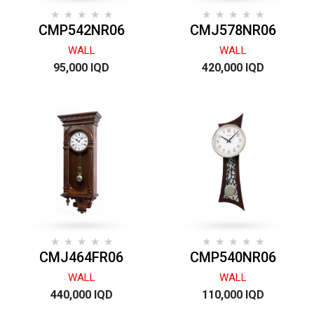
CMP542NR06
CMJ578NR06
WALL
WALL
95,000 IQD
420,000 IQD
CMJ464FR06
CMP540NR06
WALL
WALL
440,000 IQD
110,000 IQD