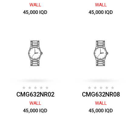
WALL
WALL
45,000 IQD
45,000 IQD
CMG632NR02
CMG632NR08
WALL
WALL
45,000 IQD
45,000 IQD