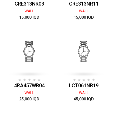
CRE313NR03
CRE313NR11
WALL
WALL
15,000 IQD
15,000 IQD
4RA457WR04
LCT061NR19
WALL
WALL
25,000 IQD
45,000 IQD