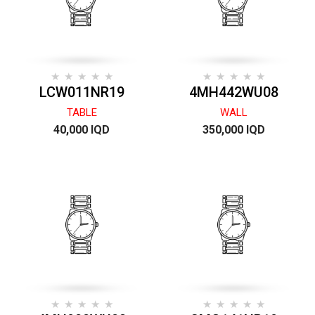
LCW011NR19
4MH442WU08
TABLE
WALL
40,000 IQD
350,000 IQD