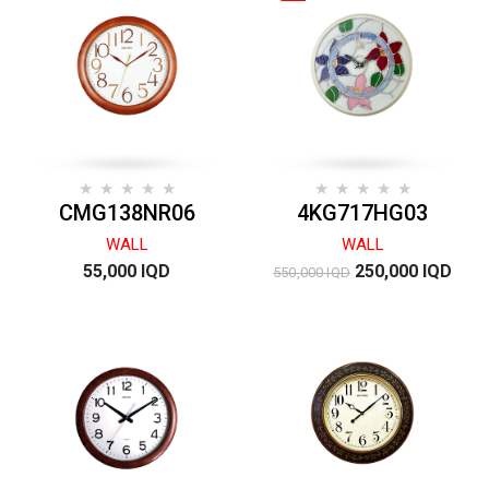
CMG138NR06
4KG717HG03
WALL
WALL
55,000 IQD
250,000 IQD
550,000 IQD