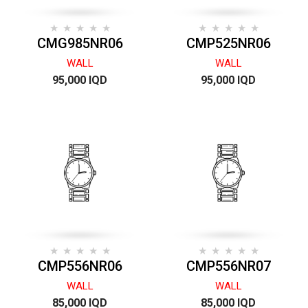
CMG985NR06
CMP525NR06
WALL
WALL
95,000 IQD
95,000 IQD
CMP556NR06
CMP556NR07
WALL
WALL
85,000 IQD
85,000 IQD