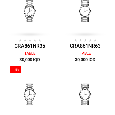
CRA861NR35
CRA861NR63
TABLE
TABLE
30,000 IQD
30,000 IQD
35%
DISCOUNT