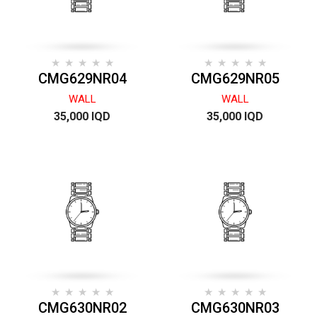
CMG629NR04
CMG629NR05
WALL
WALL
35,000 IQD
35,000 IQD
CMG630NR02
CMG630NR03