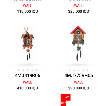
WALL
WALL
115,000 IQD
325,000 IQD
4MJ419R06
4MJ775RH06
WALL
WALL
410,000 IQD
290,000 IQD
LAST
PIECES