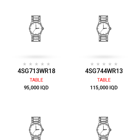
4SG713WR18
4SG744WR13
TABLE
TABLE
95,000 IQD
115,000 IQD