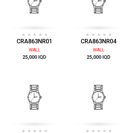
CRA863NR01
CRA863NR04
WALL
WALL
25,000 IQD
25,000 IQD