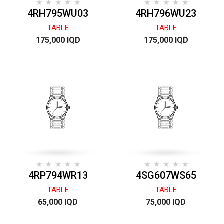
4RH795WU03
4RH796WU23
TABLE
TABLE
175,000 IQD
175,000 IQD
4RP794WR13
4SG607WS65
TABLE
TABLE
65,000 IQD
75,000 IQD