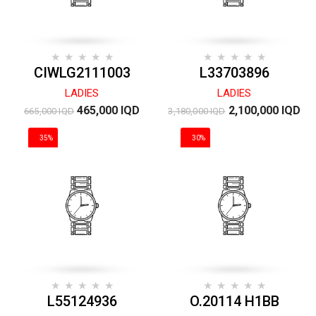
CIWLG2111003
L33703896
LADIES
LADIES
465,000 IQD
2,100,000 IQD
665,000 IQD
3,180,000 IQD
35%
30%
DISCOUNT
DISCOUNT
L55124936
O.20114 H1BB