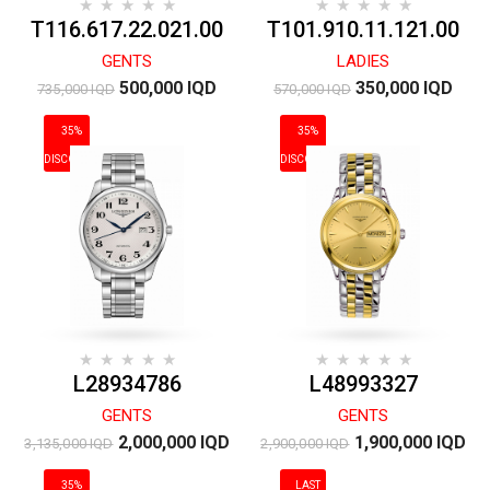
T116.617.22.021.00
T101.910.11.121.00
GENTS
LADIES
500,000 IQD
350,000 IQD
735,000 IQD
570,000 IQD
35%
35%
DISCOUNT
DISCOUNT
L28934786
L48993327
GENTS
GENTS
2,000,000 IQD
1,900,000 IQD
3,135,000 IQD
2,900,000 IQD
35%
LAST