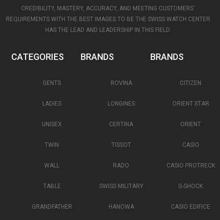
CREDIBILITY, MASTERY, ACCURACY, AND MEETING CUSTOMERS’
REQUIREMENTS WITH THE BEST IMAGES TO BE THE SWISS WATCH CENTER
HAS THE LEAD AND LEADERSHIP IN THIS FIELD.
CATEGORIES
BRANDS
BRANDS
GENTS
ROVINA
CITIZEN
LADIES
LONGINES
ORIENT STAR
UNISEX
CERTINA
ORIENT
TWIN
TISSOT
CASIO
WALL
RADO
CASIO PROTRECK
TABLE
SWISS MILITARY
G-SHOCK
GRANDFATHER
HANOWA
CASIO EDIFICE