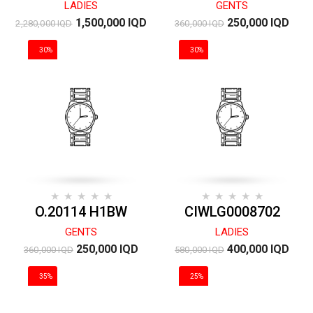
LADIES
GENTS
1,500,000 IQD
250,000 IQD
2,280,000 IQD
360,000 IQD
30%
30%
DISCOUNT
DISCOUNT
O.20114 H1BW
CIWLG0008702
GENTS
LADIES
250,000 IQD
400,000 IQD
360,000 IQD
580,000 IQD
35%
25%
DISCOUNT
DISCOUNT