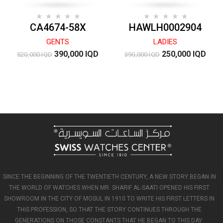
CA4674-58X
HAWLH0002904
GENTS
LADIES
390,000 IQD
250,000 IQD
520,000 IQD
390,000 IQD
SINCE THE BEGINNING OF THE TWENTIETH CENTURY, A NEW STORY BEGAN IN
THE WORLD OF WATCHES WHEN MR. SHARIF AL-SAATI OPENED HIS FIRST
SHOWROOM IN THE CITY OF MOSUL IN 1910 TO WRITE HIS FIRST LETTERS IN
THIS PROFESSION, SO THAT THE STORY CONTINUES THROUGH THE
GENERATIONS ON THOSE CONSTANTS THAT HE BEGAN TO THIS DAY: