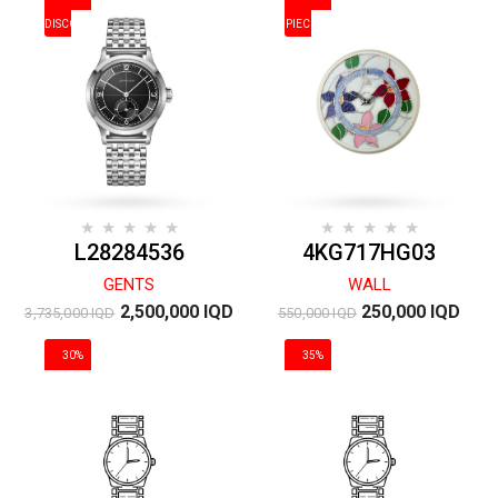
DISCOUNT
PIECES
L28284536
4KG717HG03
GENTS
WALL
2,500,000 IQD
250,000 IQD
3,735,000 IQD
550,000 IQD
30%
35%
DISCOUNT
DISCOUNT