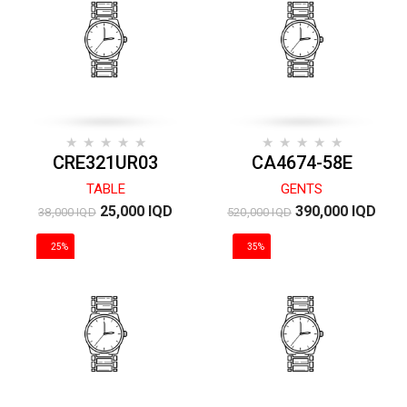
CRE321UR03
CA4674-58E
TABLE
GENTS
25,000 IQD
390,000 IQD
38,000 IQD
520,000 IQD
25%
35%
DISCOUNT
DISCOUNT