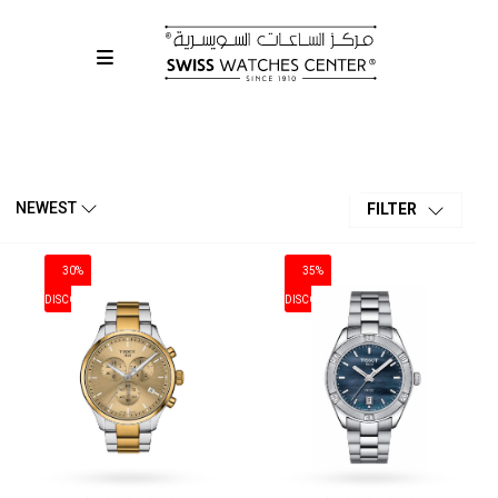
OFFERS & SALES
NEWEST
FILTER
30%
35%
DISCOUNT
DISCOUNT