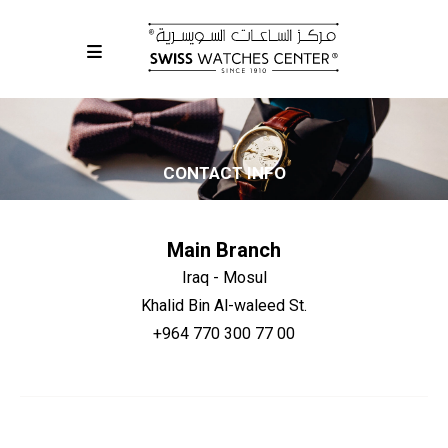
CONTACT INFO
Main Branch
Iraq - Mosul
Khalid Bin Al-waleed St.
+964 770 300 77 00