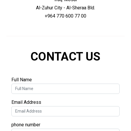
Al-Zuhur City - Al-Sheraa Bld.
+964 770 600 77 00
CONTACT US
Full Name
Email Address
phone number