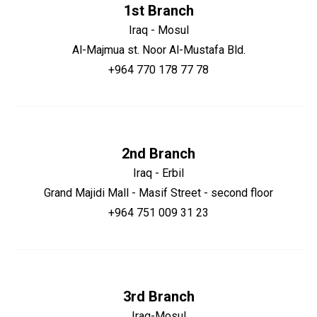
1st Branch
Iraq - Mosul
Al-Majmua st. Noor Al-Mustafa Bld.
+964 770 178 77 78
2nd Branch
Iraq - Erbil
Grand Majidi Mall - Masif Street - second floor
+964 751 009 31 23
3rd Branch
Iraq-Mosul