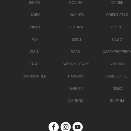
GENTS
ROVINA
CITIZEN
LADIES
LONGINES
ORIENT STAR
UNISEX
CERTINA
ORIENT
TWIN
TISSOT
CASIO
WALL
RADO
CASIO PROTREC
TABLE
SWISS MILITARY
G-SHOCK
GRANDFATHER
HANOWA
CASIO EDIFICE
CERRUTI
TIMEX
OMORFIA
RHYTHM