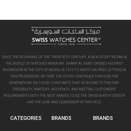
SINCE THE BEGINNING OF THE TWENTIETH CENTURY, A NEW STORY BEGAN IN
THE WORLD OF WATCHES WHEN MR. SHARIF AL-SAATI OPENED HIS FIRST
SHOWROOM IN THE CITY OF MOSUL IN 1910 TO WRITE HIS FIRST LETTERS IN
THIS PROFESSION, SO THAT THE STORY CONTINUES THROUGH THE
GENERATIONS ON THOSE CONSTANTS THAT HE BEGAN TO THIS DAY:
CREDIBILITY, MASTERY, ACCURACY, AND MEETING CUSTOMERS’
REQUIREMENTS WITH THE BEST IMAGES TO BE THE SWISS WATCH CENTER
HAS THE LEAD AND LEADERSHIP IN THIS FIELD.
CATEGORIES
BRANDS
BRANDS