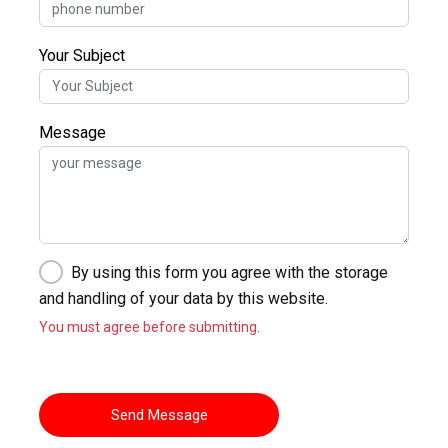
Your Subject
Message
By using this form you agree with the storage
and handling of your data by this website.
You must agree before submitting.
Send Message